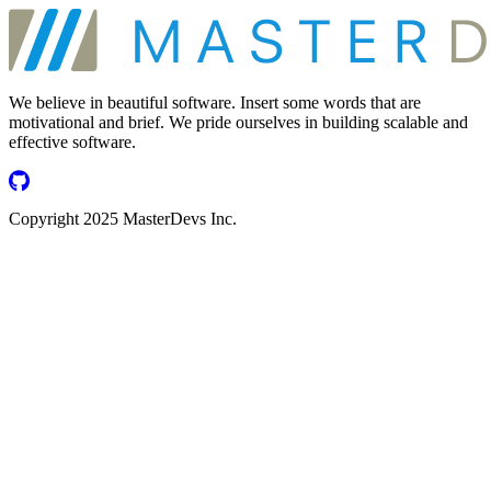
We believe in beautiful software. Insert some words that are
motivational and brief. We pride ourselves in building scalable and
effective software.
Copyright 2025 MasterDevs Inc.